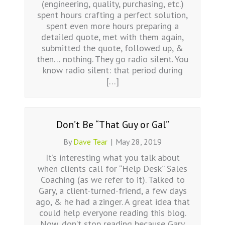
(engineering, quality, purchasing, etc.)
spent hours crafting a perfect solution,
spent even more hours preparing a
detailed quote, met with them again,
submitted the quote, followed up, &
then… nothing. They go radio silent. You
know radio silent: that period during
[…]
Don’t Be “That Guy or Gal”
By
Dave Tear
|
May 28, 2019
It’s interesting what you talk about
when clients call for “Help Desk” Sales
Coaching (as we refer to it). Talked to
Gary, a client-turned-friend, a few days
ago, & he had a zinger. A great idea that
could help everyone reading this blog.
Now, don’t stop reading because Gary