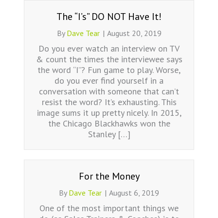
The “I’s” DO NOT Have It!
By
Dave Tear
|
August 20, 2019
Do you ever watch an interview on TV
& count the times the interviewee says
the word “I”? Fun game to play. Worse,
do you ever find yourself in a
conversation with someone that can’t
resist the word? It’s exhausting. This
image sums it up pretty nicely. In 2015,
the Chicago Blackhawks won the
Stanley […]
For the Money
By
Dave Tear
|
August 6, 2019
One of the most important things we