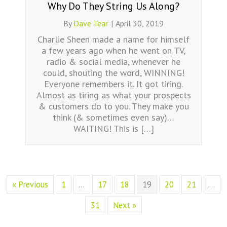
Why Do They String Us Along?
By
Dave Tear
|
April 30, 2019
Charlie Sheen made a name for himself
a few years ago when he went on TV,
radio & social media, whenever he
could, shouting the word, WINNING!
Everyone remembers it. It got tiring.
Almost as tiring as what your prospects
& customers do to you. They make you
think (& sometimes even say)…
WAITING! This is […]
« Previous
1
…
17
18
19
20
21
…
31
Next »