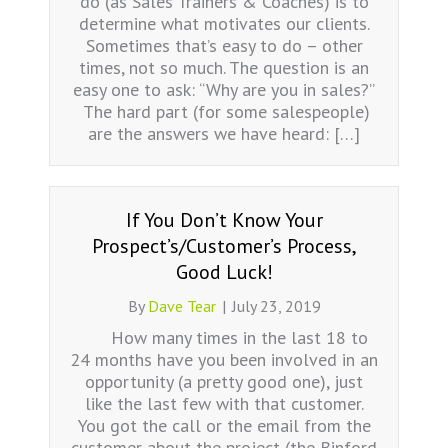
do (as Sales Trainers & Coaches) is to
determine what motivates our clients.
Sometimes that’s easy to do – other
times, not so much. The question is an
easy one to ask: “Why are you in sales?”
The hard part (for some salespeople)
are the answers we have heard: […]
If You Don’t Know Your
Prospect’s/Customer’s Process,
Good Luck!
By
Dave Tear
|
July 23, 2019
How many times in the last 18 to
24 months have you been involved in an
opportunity (a pretty good one), just
like the last few with that customer.
You got the call or the email from the
customer about the project (the Binford