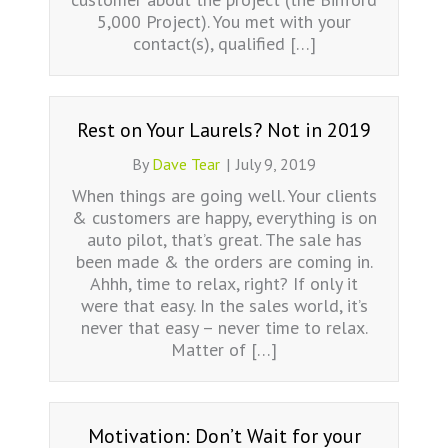
5,000 Project). You met with your
contact(s), qualified […]
Rest on Your Laurels? Not in 2019
By
Dave Tear
|
July 9, 2019
When things are going well. Your clients
& customers are happy, everything is on
auto pilot, that’s great. The sale has
been made & the orders are coming in.
Ahhh, time to relax, right? If only it
were that easy. In the sales world, it’s
never that easy – never time to relax.
Matter of […]
Motivation: Don’t Wait for your