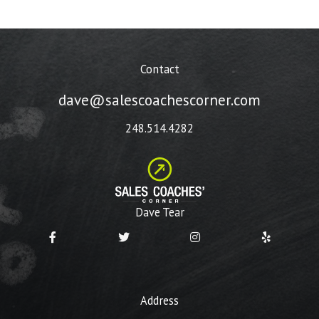
Contact
dave@salescoachescorner.com
248.514.4282
Dave Tear
Address