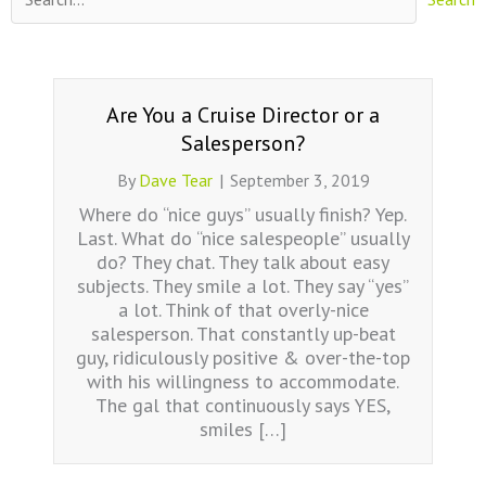
Are You a Cruise Director or a
Salesperson?
By
Dave Tear
|
September 3, 2019
Where do “nice guys” usually finish? Yep.
Last. What do “nice salespeople” usually
do? They chat. They talk about easy
subjects. They smile a lot. They say “yes”
a lot. Think of that overly-nice
salesperson. That constantly up-beat
guy, ridiculously positive & over-the-top
with his willingness to accommodate.
The gal that continuously says YES,
smiles […]