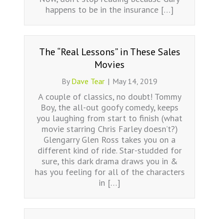
happens to be in the insurance […]
The “Real Lessons” in These Sales
Movies
By
Dave Tear
|
May 14, 2019
A couple of classics, no doubt! Tommy
Boy, the all-out goofy comedy, keeps
you laughing from start to finish (what
movie starring Chris Farley doesn’t?)
Glengarry Glen Ross takes you on a
different kind of ride. Star-studded for
sure, this dark drama draws you in &
has you feeling for all of the characters
in […]