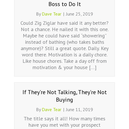
Boss to Do It
By
Dave Tear
|
June 25, 2019
Could Zig Ziglar have said it any better?
Not a chance. He nailed it with this one.
Maybe he could have said “showering”
instead of bathing (who takes baths
anymore)? Still a great quote. Daily. Key
word there. Motivation is a daily chore.
Like house chores. Take a day off from
motivation & your house […]
If They’re Not Talking, They’re Not
Buying
By
Dave Tear
|
June 11, 2019
The title says it all! How many times
have you met with your prospect