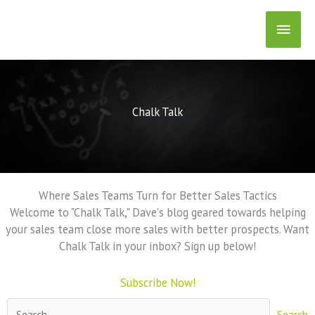
Skip
Main
to
content
Men
Chalk Talk
Where Sales Teams Turn for Better Sales Tactics
Welcome to "Chalk Talk," Dave's blog geared towards helping
your sales team close more sales with better prospects. Want
Chalk Talk in your inbox? Sign up below!
Subscribe Now!
Search