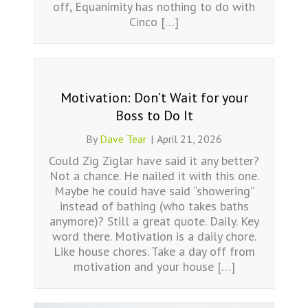
off, Equanimity has nothing to do with
Cinco […]
Motivation: Don’t Wait for your
Boss to Do It
By
Dave Tear
|
April 21, 2026
Could Zig Ziglar have said it any better?
Not a chance. He nailed it with this one.
Maybe he could have said “showering”
instead of bathing (who takes baths
anymore)? Still a great quote. Daily. Key
word there. Motivation is a daily chore.
Like house chores. Take a day off from
motivation and your house […]