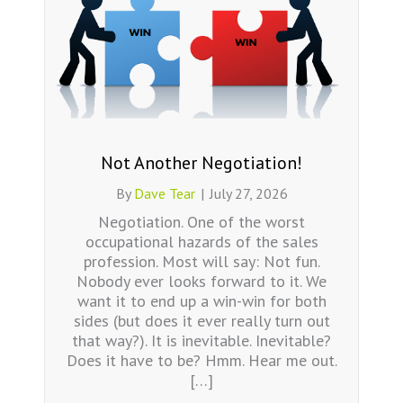
Not Another Negotiation!
By
Dave Tear
|
July 27, 2026
Negotiation. One of the worst
occupational hazards of the sales
profession. Most will say: Not fun.
Nobody ever looks forward to it. We
want it to end up a win-win for both
sides (but does it ever really turn out
that way?). It is inevitable. Inevitable?
Does it have to be? Hmm. Hear me out.
[…]