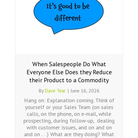
When Salespeople Do What
Everyone Else Does they Reduce
their Product to a Commodity
By
Dave Tear
|
June 16, 2026
Hang on: Explanation coming. Think of
yourself or your Sales Team (on sales
calls, on the phone, on e-mail, while
prospecting, during follow-up, dealing
with customer issues, and on and on
and on . . .) What are they doing? What