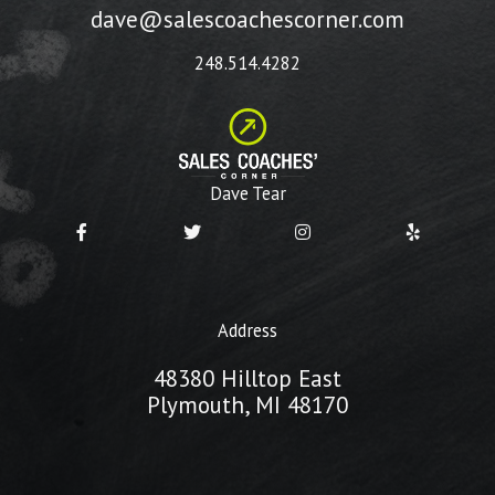
dave@salescoachescorner.com
248.514.4282
Dave Tear
Address
48380 Hilltop East
Plymouth, MI 48170