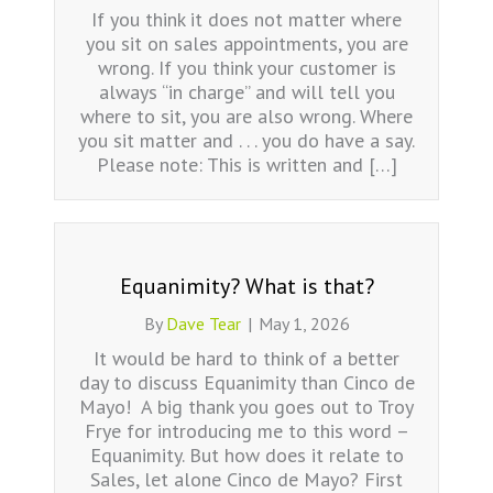
If you think it does not matter where
you sit on sales appointments, you are
wrong. If you think your customer is
always “in charge” and will tell you
where to sit, you are also wrong. Where
you sit matter and . . . you do have a say.
Please note: This is written and […]
Equanimity? What is that?
By
Dave Tear
|
May 1, 2026
It would be hard to think of a better
day to discuss Equanimity than Cinco de
Mayo! A big thank you goes out to Troy
Frye for introducing me to this word –
Equanimity. But how does it relate to
Sales, let alone Cinco de Mayo? First