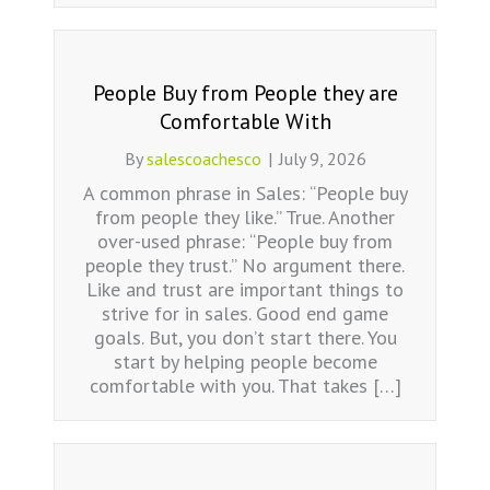
People Buy from People they are
Comfortable With
By
salescoachesco
|
July 9, 2026
A common phrase in Sales: “People buy
from people they like.” True. Another
over-used phrase: “People buy from
people they trust.” No argument there.
Like and trust are important things to
strive for in sales. Good end game
goals. But, you don’t start there. You
start by helping people become
comfortable with you. That takes […]