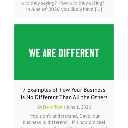
are they saying? How are they acting?
In June of 2026 you likely have […]
7 Examples of how Your Business
is No Different Than All the Others
By
Dave Tear
|
June 1, 2026
“You don’t understand, Dave, our
business is different.” If I had a nickel