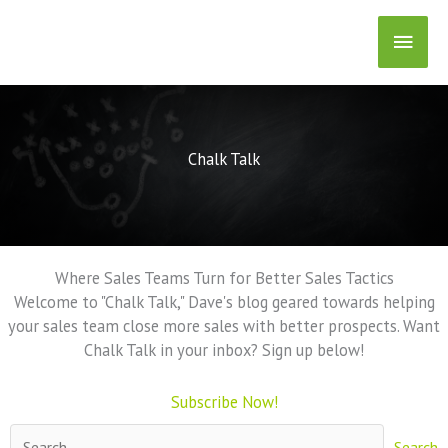
Skip
Main
to
content
Men
Chalk Talk
Where Sales Teams Turn for Better Sales Tactics
Welcome to "Chalk Talk," Dave's blog geared towards helping
your sales team close more sales with better prospects. Want
Chalk Talk in your inbox? Sign up below!
Subscribe Now!
Search