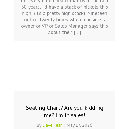
for every time I heard that over the last
30 years, I’d have a stack of nickels this
high! (it’s a pretty high stack). Nineteen
out of twenty times when a business
owner or VP or Sales Manager says this
about their […]
Seating Chart? Are you kidding
me? I’m in sales!
By
Dave Tear
|
May 17, 2026