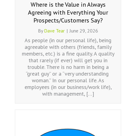
Where is the Value in Always
Agreeing with Everything Your
Prospects/Customers Say?
By
Dave Tear
|
June 29, 2026
As people (in our personal life), being
agreeable with others (friends, family
members, etc.) is a fine quality. A quality
that rarely (if ever) will get you in
trouble. There is no harm in being a
“great guy” or a “very understanding
woman.” In our personal life. As
employees (in our business/work life),
with management, […]