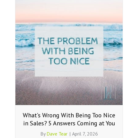
What’s Wrong With Being Too Nice
in Sales? 5 Answers Coming at You
By
Dave Tear
|
April 7, 2026