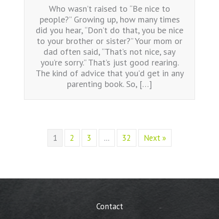
Who wasn’t raised to “Be nice to
people?” Growing up, how many times
did you hear, “Don’t do that, you be nice
to your brother or sister?” Your mom or
dad often said, “That’s not nice, say
you’re sorry.” That’s just good rearing.
The kind of advice that you’d get in any
parenting book. So, […]
1
2
3
…
32
Next »
Contact