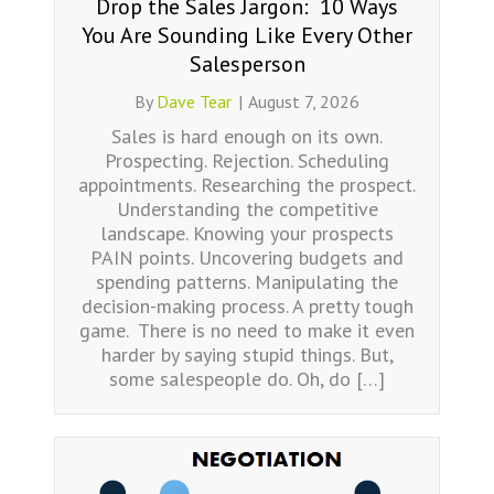
Drop the Sales Jargon: 10 Ways
You Are Sounding Like Every Other
Salesperson
By
Dave Tear
|
August 7, 2026
Sales is hard enough on its own.
Prospecting. Rejection. Scheduling
appointments. Researching the prospect.
Understanding the competitive
landscape. Knowing your prospects
PAIN points. Uncovering budgets and
spending patterns. Manipulating the
decision-making process. A pretty tough
game. There is no need to make it even
harder by saying stupid things. But,
some salespeople do. Oh, do […]