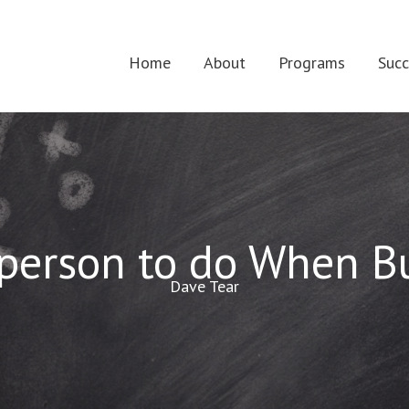
Home
About
Programs
Succ
sperson to do When Bu
Dave Tear