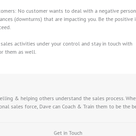
tomers: No customer wants to deal with a negative person. T
ances (downturns) that are impacting you. Be the positive 
ceed.
he sales activities under your control and stay in touch with
or them as well.
elling & helping others understand the sales process. Whe
nal sales force, Dave can Coach & Train them to be the best
Get in Touch