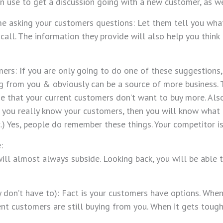
an use to get a discussion going with a new customer, as w
 asking your customers questions: Let them tell you what 
call. The information they provide will also help you thin
mers: If you are only going to do one of these suggestions,
ng from you & obviously can be a source of more business.
me that your current customers don’t want to buy more. Al
If you really know your customers, then you will know what t
tc.) Yes, people do remember these things. Your competitor is
:
es will almost always subside. Looking back, you will be a
y don’t have to): Fact is your customers have options. When
nt customers are still buying from you. When it gets tough