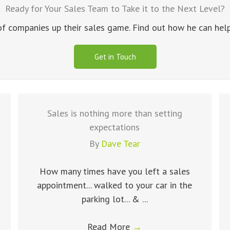
Ready for Your Sales Team to Take it to the Next Level?
 companies up their sales game. Find out how he can help 
Get in Touch
Sales is nothing more than setting
expectations
By
Dave Tear
How many times have you left a sales
appointment... walked to your car in the
parking lot... & ...
Read More
→