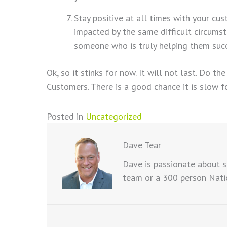
Stay positive at all times with your cus
impacted by the same difficult circumst
someone who is truly helping them suc
Ok, so it stinks for now. It will not last. Do t
Customers. There is a good chance it is slow f
Posted in
Uncategorized
Dave Tear
Dave is passionate about s
team or a 300 person Natio