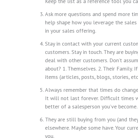
Keep the list as a reference tool you c
Ask more questions and spend more time
help shape how you leverage the sales 
in your sales offering.
Stay in contact with your current custo
customers. Stay in touch. They are buyi
deal with other customers. Don’t assu
about? 1. Themselves. 2. Their Family. 
items (articles, posts, blogs, stories, e
Always remember that times do change
It will not last forever. Difficult tim
better of a salesperson you’ve become.
They are still buying from you (and the
elsewhere. Maybe some have. Your curre
you.