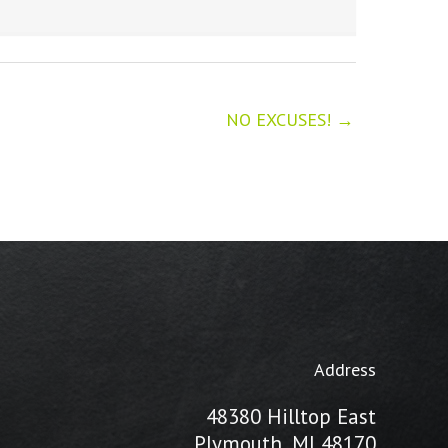
NO EXCUSES! →
Address
48380 Hilltop East
Plymouth, MI 48170