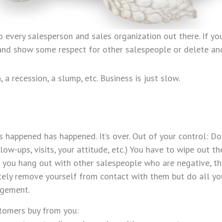
to every salesperson and sales organization out there. If y
g and show some respect for other salespeople or delete an
 recession, a slump, etc. Business is just slow.
happened has happened. It’s over. Out of your control: Do
ollow-ups, visits, your attitude, etc.) You have to wipe out t
u hang out with other salespeople who are negative, the 
tely remove yourself from contact with them but do all yo
agement.
stomers buy from you: