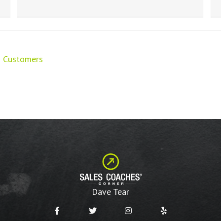
nd Customers
Dave Tear