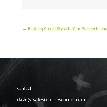
← Building Credibility with Your Prospects a
Contact
dave@salescoachescorner.com