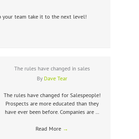
your team take it to the next level!
The rules have changed in sales
By
Dave Tear
The rules have changed for Salespeople!
Prospects are more educated than they
have ever been before. Companies are ...
Read More
→