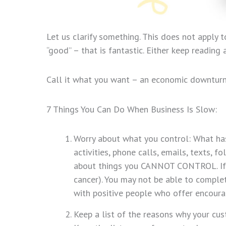
Let us clarify something. This does not apply 
“good” – that is fantastic. Either keep readin
Call it what you want – an economic downturn, a
7 Things You Can Do When Business Is Slow:
Worry about what you control: What has 
activities, phone calls, emails, texts, f
about things you CANNOT CONTROL. If yo
cancer). You may not be able to comple
with positive people who offer encour
Keep a list of the reasons why your cu