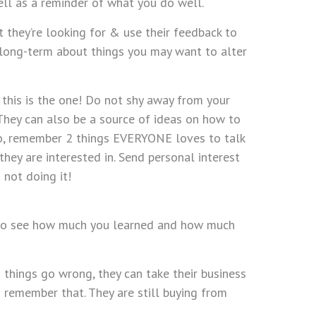
ell as a reminder of what you do well.
they’re looking for & use their feedback to
k long-term about things you may want to alter
 this is the one! Do not shy away from your
 They can also be a source of ideas on how to
so, remember 2 things EVERYONE loves to talk
hey are interested in. Send personal interest
 not doing it!
ble to see how much you learned and how much
 things go wrong, they can take their business
 remember that. They are still buying from