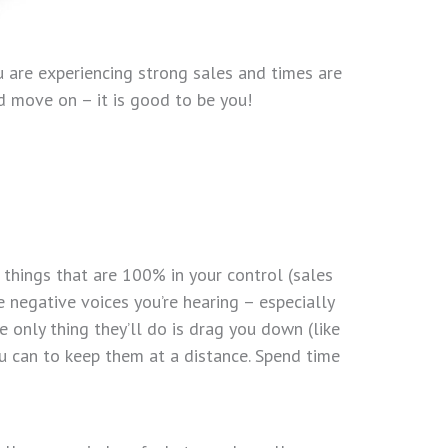
ou are experiencing strong sales and times are
d move on – it is good to be you!
 things that are 100% in your control (sales
he negative voices you’re hearing – especially
only thing they’ll do is drag you down (like
u can to keep them at a distance. Spend time