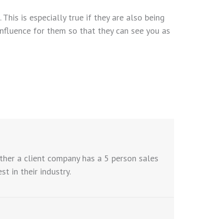
his is especially true if they are also being
influence for them so that they can see you as
ther a client company has a 5 person sales
 in their industry.