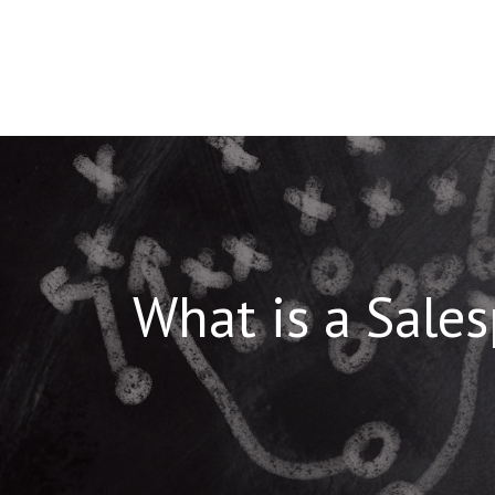
Skip
to
content
What is a Sale