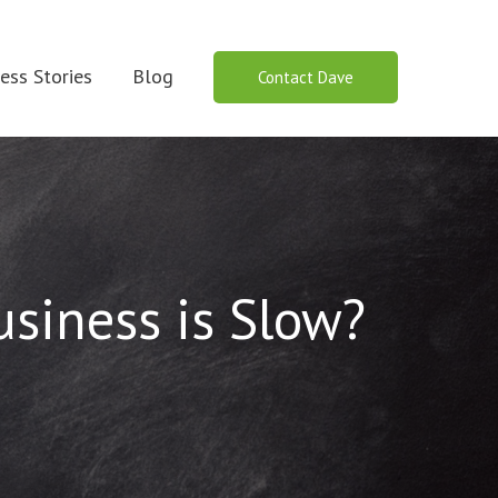
ess Stories
Blog
Contact Dave
siness is Slow?