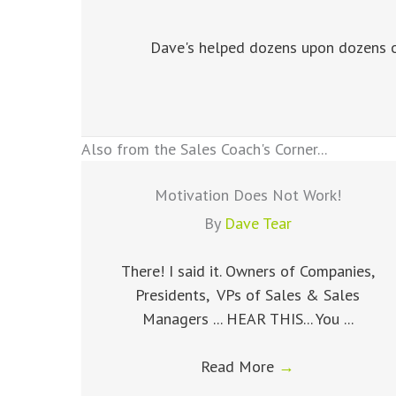
Dave's helped dozens upon dozens of
Also from the Sales Coach's Corner...
Motivation Does Not Work!
By
Dave Tear
There! I said it. Owners of Companies,
Presidents, VPs of Sales & Sales
Managers ... HEAR THIS... You ...
Read More
→