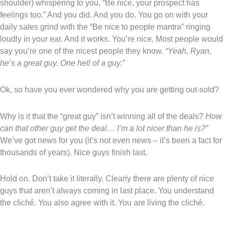
shoulder) whispering to you, “Be nice, your prospect has
feelings too.” And you did. And you do. You go on with your
daily sales grind with the “Be nice to people mantra” ringing
loudly in your ear. And it works. You’re nice. Most people would
say you’re one of the nicest people they know.
“Yeah, Ryan,
he’s a great guy. One hell of a guy.”
Ok, so have you ever wondered why you are getting out-sold?
Why is it that the “great guy” isn’t winning all of the deals?
How
can that other guy get the deal… I’m a lot nicer than he is?”
We’ve got news for you (it’s not even news – it’s been a fact for
thousands of years). Nice guys finish last.
Hold on. Don’t take it literally. Clearly there are plenty of nice
guys that aren’t always coming in last place. You understand
the cliché. You also agree with it. You are living the cliché.