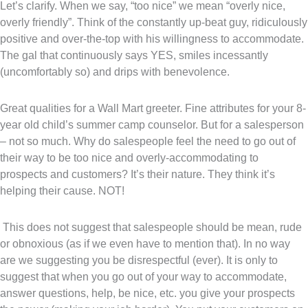
Let’s clarify. When we say, “too nice” we mean “overly nice,
overly friendly”. Think of the constantly up-beat guy, ridiculously
positive and over-the-top with his willingness to accommodate.
The gal that continuously says YES, smiles incessantly
(uncomfortably so) and drips with benevolence.
Great qualities for a Wall Mart greeter. Fine attributes for your 8-
year old child’s summer camp counselor. But for a salesperson
– not so much. Why do salespeople feel the need to go out of
their way to be too nice and overly-accommodating to
prospects and customers? It’s their nature. They think it’s
helping their cause. NOT!
This does not suggest that salespeople should be mean, rude
or obnoxious (as if we even have to mention that). In no way
are we suggesting you be disrespectful (ever). It is only to
suggest that when you go out of your way to accommodate,
answer questions, help, be nice, etc. you give your prospects