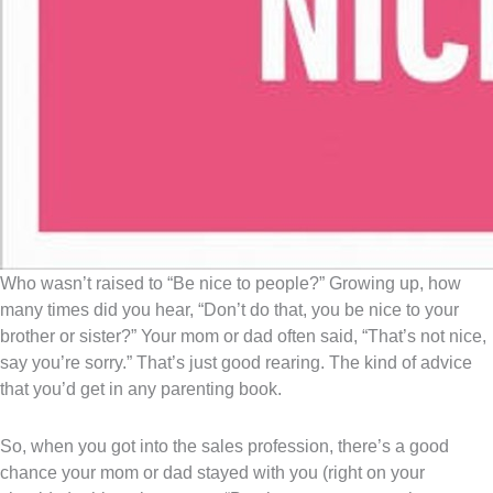
Who wasn’t raised to “Be nice to people?” Growing up, how
many times did you hear, “Don’t do that, you be nice to your
brother or sister?” Your mom or dad often said, “That’s not nice,
say you’re sorry.” That’s just good rearing. The kind of advice
that you’d get in any parenting book.
So, when you got into the sales profession, there’s a good
chance your mom or dad stayed with you (right on your