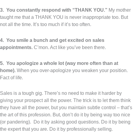
3. You constantly respond with “THANK YOU.”
My mother
taught me that a THANK YOU is never inappropriate too. But
not all the time. It’s too much if it’s too often.
4. You smile a bunch and get excited on sales
appointments.
C’mon. Act like you’ve been there.
5. You apologize a whole lot (way more often than at
home).
When you over-apologize you weaken your position.
Fact of life.
Sales is a tough gig. There’s no need to make it harder by
giving your prospect all the power. The trick is to let them think
they have all the power, but you maintain subtle control – that’s
the art of this profession. But, don’t do it by being way too nice
(or pandering). Do it by asking good questions. Do it by being
the expert that you are. Do it by professionally selling.