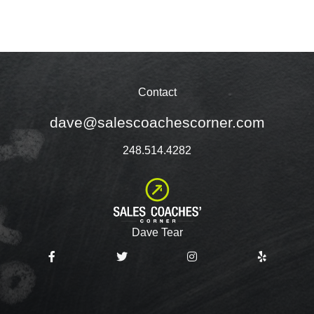
Contact
dave@salescoachescorner.com
248.514.4282
Dave Tear