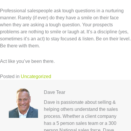
Professional salespeople ask tough questions in a nurturing
manner. Rarely (if ever) do they have a smile on their face
when they are asking a tough question. Your prospects
problems are nothing to smile or laugh at. It’s a discipline (yes,
sometimes it’s an act) to stay focused & listen. Be on their level.
Be there with them.
Act like you’ve been there.
Posted in
Uncategorized
Dave Tear
Dave is passionate about selling &
helping others understand the sales
process. Whether a client company
has a 5 person sales team or a 300
person National sales force, Dave