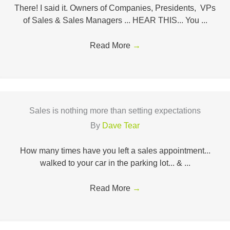
There! I said it. Owners of Companies, Presidents, VPs
of Sales & Sales Managers ... HEAR THIS... You ...
Read More
→
Sales is nothing more than setting expectations
By
Dave Tear
How many times have you left a sales appointment...
walked to your car in the parking lot... & ...
Read More
→