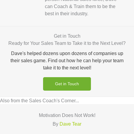
can Coach & Train them to be the
best in their industry.
Get in Touch
Ready for Your Sales Team to Take it to the Next Level?
Dave's helped dozens upon dozens of companies up
their sales game. Find out how he can help your team
take it to the next level!
Get in Touch
Also from the Sales Coach's Corner...
Motivation Does Not Work!
By
Dave Tear