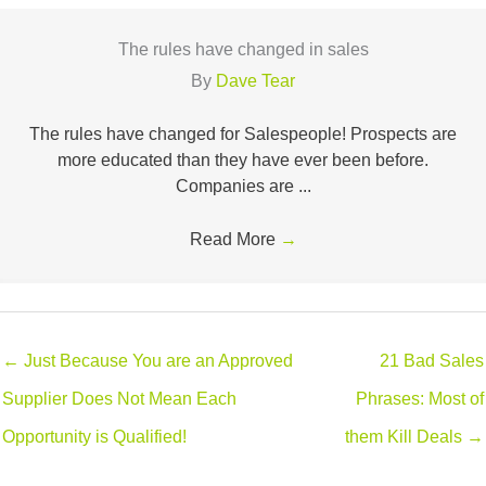
The rules have changed in sales
By
Dave Tear
The rules have changed for Salespeople! Prospects are
more educated than they have ever been before.
Companies are ...
Read More
→
← Just Because You are an Approved
21 Bad Sales
Supplier Does Not Mean Each
Phrases: Most of
Opportunity is Qualified!
them Kill Deals →