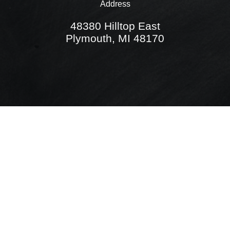
Address
48380 Hilltop East
Plymouth, MI 48170