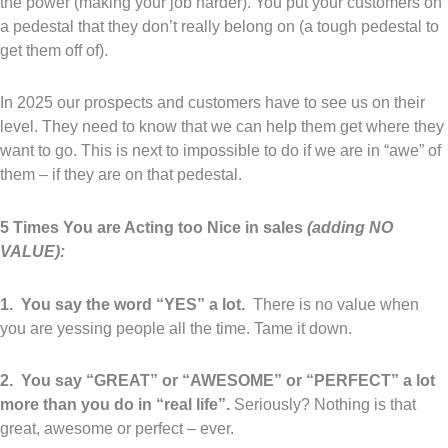
the power (making your job harder). You put your customers on
a pedestal that they don’t really belong on (a tough pedestal to
get them off of).
In 2025 our prospects and customers have to see us on their
level. They need to know that we can help them get where they
want to go. This is next to impossible to do if we are in “awe” of
them – if they are on that pedestal.
5 Times You are Acting too Nice in sales
(adding NO
VALUE):
1. You say the word “YES” a lot.
There is no value when
you are yessing people all the time. Tame it down.
2. You say “GREAT” or “AWESOME” or “PERFECT” a lot
more than you do in “real life”.
Seriously? Nothing is that
great, awesome or perfect – ever.