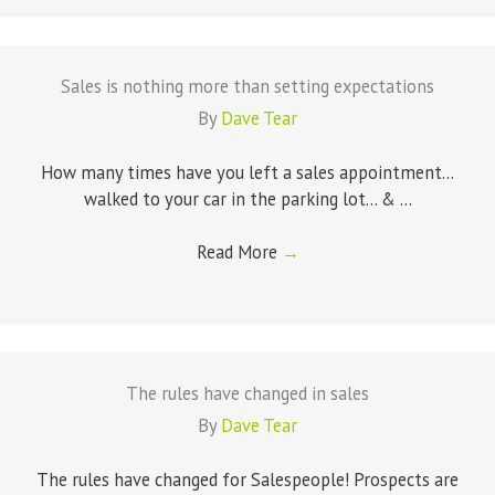
Sales is nothing more than setting expectations
By
Dave Tear
How many times have you left a sales appointment...
walked to your car in the parking lot... & ...
Read More
→
The rules have changed in sales
By
Dave Tear
The rules have changed for Salespeople! Prospects are