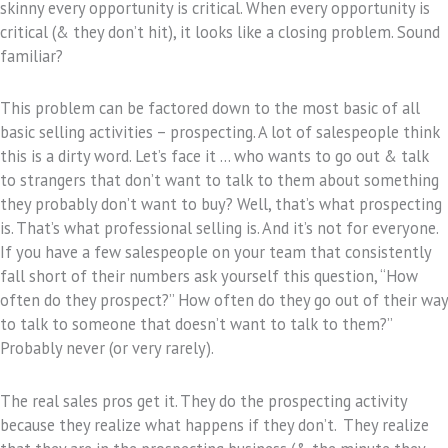
skinny every opportunity is critical. When every opportunity is
critical (& they don’t hit), it looks like a closing problem. Sound
familiar?
This problem can be factored down to the most basic of all
basic selling activities – prospecting. A lot of salespeople think
this is a dirty word. Let’s face it … who wants to go out & talk
to strangers that don’t want to talk to them about something
they probably don’t want to buy? Well, that’s what prospecting
is. That’s what professional selling is. And it’s not for everyone.
If you have a few salespeople on your team that consistently
fall short of their numbers ask yourself this question, “How
often do they prospect?” How often do they go out of their way
to talk to someone that doesn’t want to talk to them?”
Probably never (or very rarely).
The real sales pros get it. They do the prospecting activity
because they realize what happens if they don’t. They realize