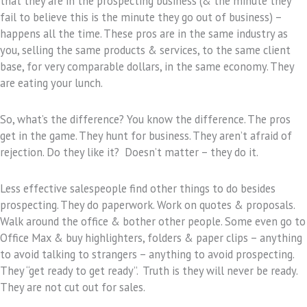
that they are in the prospecting business (& the minute they
fail to believe this is the minute they go out of business) –
happens all the time. These pros are in the same industry as
you, selling the same products & services, to the same client
base, for very comparable dollars, in the same economy. They
are eating your lunch.
So, what’s the difference? You know the difference. The pros
get in the game. They hunt for business. They aren’t afraid of
rejection. Do they like it? Doesn’t matter – they do it.
Less effective salespeople find other things to do besides
prospecting. They do paperwork. Work on quotes & proposals.
Walk around the office & bother other people. Some even go to
Office Max & buy highlighters, folders & paper clips – anything
to avoid talking to strangers – anything to avoid prospecting.
They “get ready to get ready”. Truth is they will never be ready.
They are not cut out for sales.