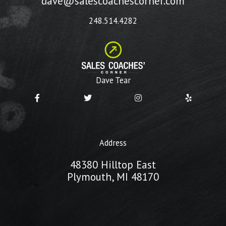
dave@salescoachescorner.com
248.514.4282
Dave Tear
Address
48380 Hilltop East
Plymouth, MI 48170