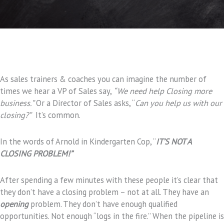
As sales trainers & coaches you can imagine the number of
times we hear a VP of Sales say,
“We need help
Closing more
business.”
Or a Director of Sales asks, “
Can you help us with our
closing?”
It’s common.
In the words of Arnold in Kindergarten Cop, “
IT’S NOT A
CLOSING PROBLEM!”
After spending a few minutes with these people it’s clear that
they don’t have a closing problem – not at all. They have an
opening
problem. They don’t have enough qualified
opportunities. Not enough “logs in the fire.” When the pipeline is