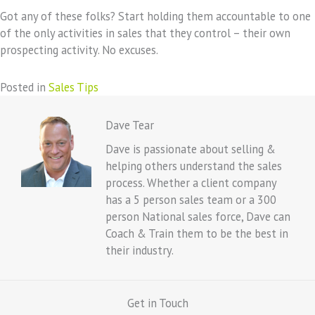
Got any of these folks? Start holding them accountable to one
of the only activities in sales that they control – their own
prospecting activity. No excuses.
Posted in
Sales Tips
Dave Tear
Dave is passionate about selling &
helping others understand the sales
process. Whether a client company
has a 5 person sales team or a 300
person National sales force, Dave can
Coach & Train them to be the best in
their industry.
Get in Touch