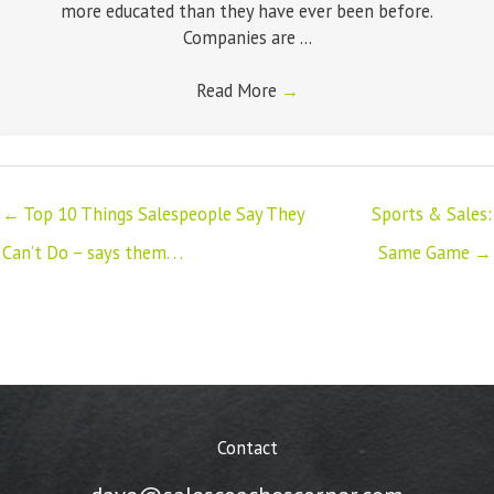
more educated than they have ever been before.
Companies are ...
Read More
→
← Top 10 Things Salespeople Say They
Sports & Sales:
Can’t Do – says them. . .
Same Game →
Contact