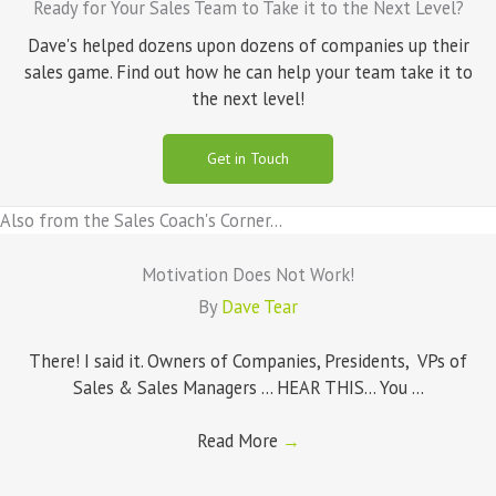
Ready for Your Sales Team to Take it to the Next Level?
Dave's helped dozens upon dozens of companies up their
sales game. Find out how he can help your team take it to
the next level!
Get in Touch
Also from the Sales Coach's Corner...
Motivation Does Not Work!
By
Dave Tear
There! I said it. Owners of Companies, Presidents, VPs of
Sales & Sales Managers ... HEAR THIS... You ...
Read More
→