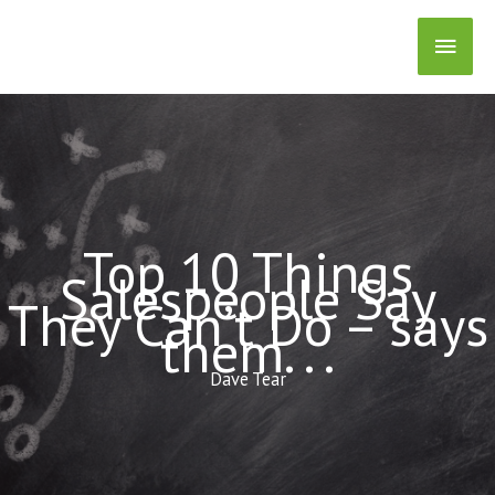
Skip
Main
to
content
Men
Top 10 Things
Salespeople Say
They Can’t Do – says
them. . .
Dave Tear