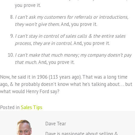
you prove it.
I can’t ask my customers for referrals or introductions,
they won’t give them.
And, you prove it.
I can’t stay in control of sales calls & the entire sales
process, they are in control.
And, you prove it.
I can’t make that much money; my company doesn’t pay
that much.
And, you prove it.
Now, he said it in 1906 (113 years ago). That was a long time
ago, & he probably doesn’t know what he’s talking about. . . but
what would Henry Ford say?
Posted in
Sales Tips
Dave Tear
Dave is passionate about selling &