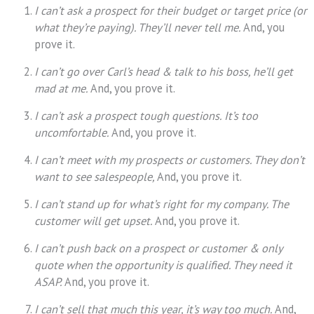
I can’t ask a prospect for their budget or target price (or
what they’re paying). They’ll never tell me.
And, you
prove it.
I can’t go over Carl’s head & talk to his boss, he’ll get
mad at me.
And, you prove it.
I can’t ask a prospect tough questions. It’s too
uncomfortable.
And, you prove it.
I can’t meet with my prospects or customers. They don’t
want to see salespeople,
And, you prove it.
I can’t stand up for what’s right for my company. The
customer will get upset.
And, you prove it.
I can’t push back on a prospect or customer & only
quote when the opportunity is qualified. They need it
ASAP.
And, you prove it.
I can’t sell that much this year, it’s way too much.
And,