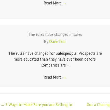
Read More
→
The rules have changed in sales
By
Dave Tear
The rules have changed for Salespeople! Prospects are
more educated than they have ever been before.
Companies are ...
Read More
→
← 3 Ways to Make Sure you are Selling to
Got a Closing