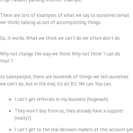
There are lots of examples of what we say to ourselves (what
we think) talking us out of accomplishing things.
So, it works. What we think we can’t do we often don’t do.
Why not change the way we think. Why not think “I can do
that”?
As salespeople, there are hundreds of things we tell ourselves
we can’t do, but in the end, it’s all B.S. We can. You can.
I can’t get referrals in my business (hogwash)
They won’t buy from us, they already have a supplier
(really?)
I can’t get to the real decision makers at this account (uh