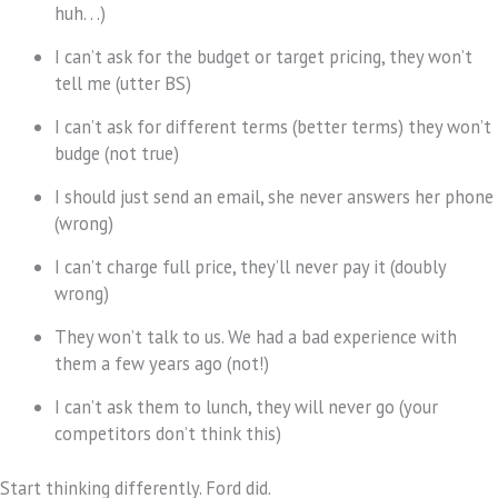
huh. . .)
I can’t ask for the budget or target pricing, they won’t
tell me (utter BS)
I can’t ask for different terms (better terms) they won’t
budge (not true)
I should just send an email, she never answers her phone
(wrong)
I can’t charge full price, they’ll never pay it (doubly
wrong)
They won’t talk to us. We had a bad experience with
them a few years ago (not!)
I can’t ask them to lunch, they will never go (your
competitors don’t think this)
Start thinking differently. Ford did.