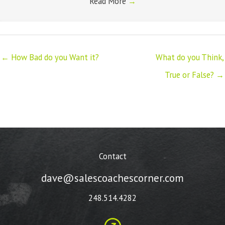
Read More
→
← How Bad do you Want it?
What do you Think,
True or False? →
Contact
dave@salescoachescorner.com
248.514.4282