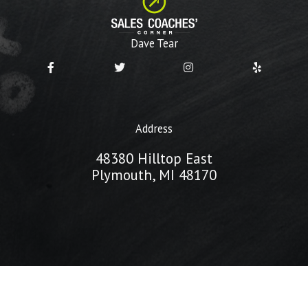
Dave Tear
Address
48380 Hilltop East
Plymouth, MI 48170