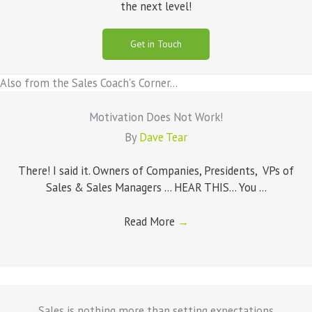
the next level!
Get in Touch
Also from the Sales Coach's Corner...
Motivation Does Not Work!
By
Dave Tear
There! I said it. Owners of Companies, Presidents, VPs of
Sales & Sales Managers ... HEAR THIS... You ...
Read More
→
Sales is nothing more than setting expectations