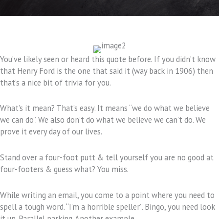
You’ve likely seen or heard this quote before. If you didn’t know
that Henry Ford is the one that said it (way back in 1906) then
that’s a nice bit of trivia for you.
What’s it mean? That’s easy. It means “we do what we believe
we can do”. We also don’t do what we believe we can’t do. We
prove it every day of our lives.
Stand over a four-foot putt & tell yourself you are no good at
four-footers & guess what? You miss.
While writing an email, you come to a point where you need to
spell a tough word. “I’m a horrible speller”. Bingo, you need look
it up. Parallel parking. Another example.