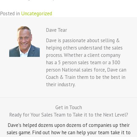
Posted in
Uncategorized
Dave Tear
Dave is passionate about selling &
helping others understand the sales
process. Whether a client company
has a 5 person sales team or a 300
person National sales force, Dave can
Coach & Train them to be the best in
their industry.
Get in Touch
Ready for Your Sales Team to Take it to the Next Level?
Dave's helped dozens upon dozens of companies up their
sales game. Find out how he can help your team take it to