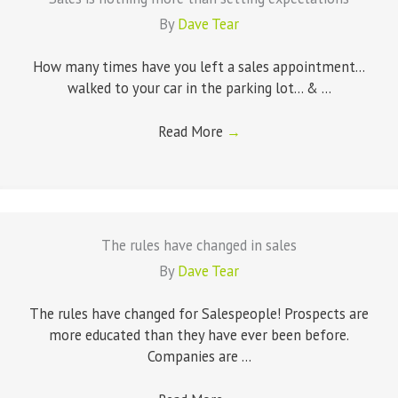
By
Dave Tear
How many times have you left a sales appointment...
walked to your car in the parking lot... & ...
Read More
→
The rules have changed in sales
By
Dave Tear
The rules have changed for Salespeople! Prospects are
more educated than they have ever been before.
Companies are ...