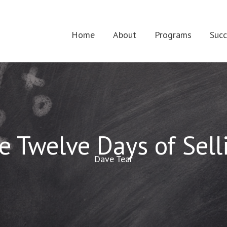
Home
About
Programs
Succ
e Twelve Days of Sell
Dave Tear