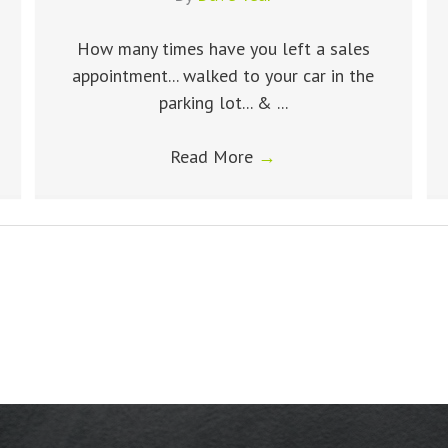
How many times have you left a sales
appointment... walked to your car in the
parking lot... & ...
Read More
→