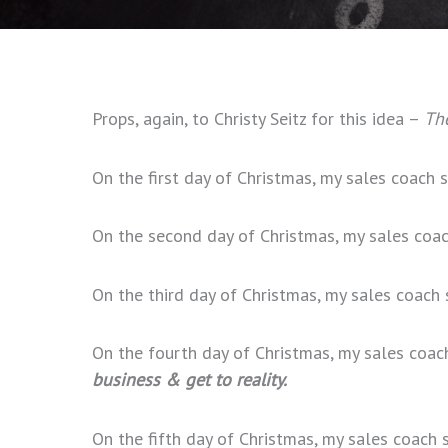
Props, again, to Christy Seitz for this idea –
The
On the first day of Christmas, my sales coach
On the second day of Christmas, my sales coa
On the third day of Christmas, my sales coach
On the fourth day of Christmas, my sales coa
business & get to reality.
On the fifth day of Christmas, my sales coach 