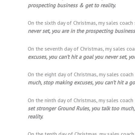
prospecting business & get to reality.
On the sixth day of Christmas, my sales coach
never set, you are in the prospecting business 
On the seventh day of Christmas, my sales co
excuses, you can’t hit a goal you never set, yo
On the eight day of Christmas, my sales coach
much, stop making excuses, you can’t hit a goa
On the ninth day of Christmas, my sales coach
set stronger Ground Rules, you talk too much,
reality.
On the tenth day of Christmas, my sales coac