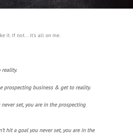
ke it. If not… it’s all on me.
reality.
he prospecting business & get to reality.
 never set, you are in the prospecting
t hit a goal you never set, you are in the