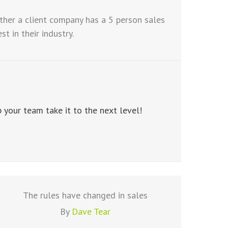
ther a client company has a 5 person sales
 in their industry.
your team take it to the next level!
The rules have changed in sales
By
Dave Tear