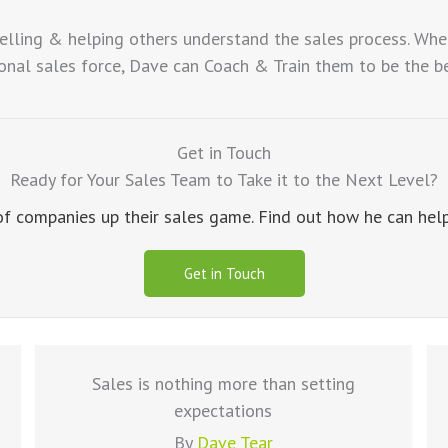
elling & helping others understand the sales process. Whe
nal sales force, Dave can Coach & Train them to be the best
Get in Touch
Ready for Your Sales Team to Take it to the Next Level?
 companies up their sales game. Find out how he can help 
Get in Touch
Sales is nothing more than setting
expectations
By
Dave Tear