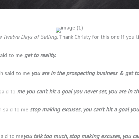
 Twelve Days of Selling
. Thank Christy for this one if you li
 said to me
get to reality.
ch said to me
you are in the prospecting business & get to 
 said to
me you can’t hit a goal you never set, you are in t
ch said to me
stop making excuses, you can’t hit a goal you
said to me
you talk too much, stop making excuses, you can’