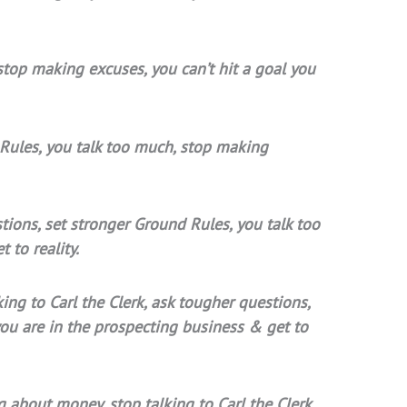
stop making excuses, you can’t hit a goal you
 Rules, you talk too much, stop making
stions, set stronger Ground Rules, you talk too
 to reality.
ing to Carl the Clerk, ask tougher questions,
you are in the prospecting business & get to
g about money, stop talking to Carl the Clerk,