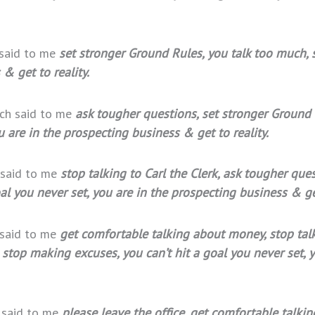
 said to me
set stronger Ground Rules, you talk too much, 
& get to reality.
ach said to me
ask tougher questions, set stronger Ground
u are in the prospecting business & get to reality.
 said to me
stop talking to Carl the Clerk, ask tougher que
l you never set, you are in the prospecting business & get
 said to me
get comfortable talking about money, stop talk
 stop making excuses, you can’t hit a goal you never set, 
h said to me
please leave the office, get comfortable talkin