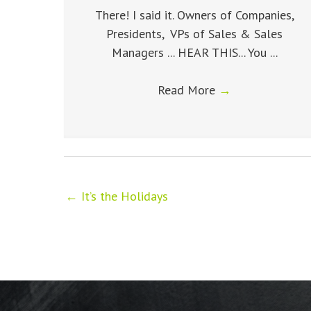
There! I said it. Owners of Companies,
Presidents, VPs of Sales & Sales
Managers ... HEAR THIS... You ...
Read More
→
← It’s the Holidays