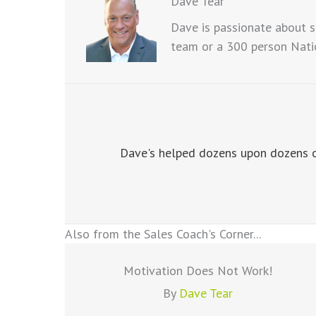
Dave Tear
Dave is passionate about s
team or a 300 person Natio
Dave's helped dozens upon dozens of
Also from the Sales Coach's Corner...
Motivation Does Not Work!
By
Dave Tear