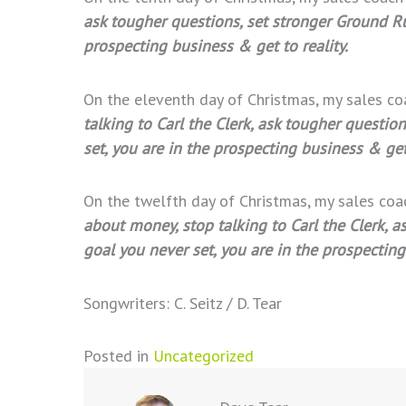
ask tougher questions, set stronger Ground Rul
prospecting business & get to reality.
On the eleventh day of Christmas, my sales c
talking to Carl the Clerk, ask tougher questio
set, you are in the prospecting business & get 
On the twelfth day of Christmas, my sales co
about money, stop talking to Carl the Clerk, a
goal you never set, you are in the prospecting
Songwriters: C. Seitz / D. Tear
Posted in
Uncategorized