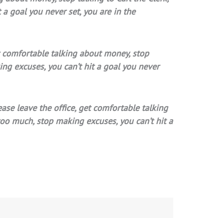
a goal you never set, you are in the
get comfortable talking about money, stop
ing excuses, you can’t hit a goal you never
ease leave the office, get comfortable talking
too much, stop making excuses, you can’t hit a