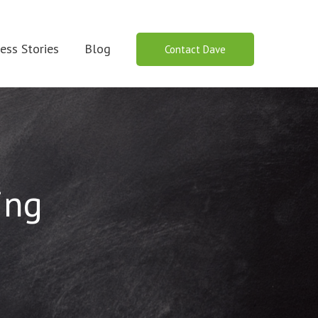
ess Stories
Blog
Contact Dave
ing