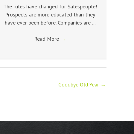
The rules have changed for Salespeople!
Prospects are more educated than they
have ever been before. Companies are ...
Read More
→
Goodbye Old Year →