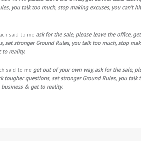
es, you talk too much, stop making excuses, you can’t hit 
oach said to me
ask for the sale, please leave the office, 
ns, set stronger Ground Rules, you talk too much, stop mak
to reality.
ach said to me
get out of your own way, ask for the sale, pl
sk tougher questions, set stronger Ground Rules, you talk 
 business & get to reality.