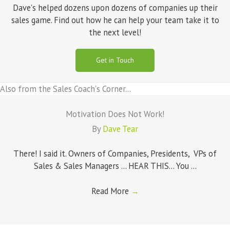
Dave's helped dozens upon dozens of companies up their
sales game. Find out how he can help your team take it to
the next level!
Get in Touch
Also from the Sales Coach's Corner...
Motivation Does Not Work!
By
Dave Tear
There! I said it. Owners of Companies, Presidents, VPs of
Sales & Sales Managers ... HEAR THIS... You ...
Read More
→