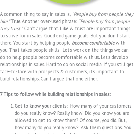
A common thing to say in sales is,
“People buy from people they
like.”
True. Another over-used phrase:
“People buy from people
they trust.”
Can’t argue that. Like & trust are important things
to strive for in sales. Good end game goals. But you don’t start
there. You start by helping people
become comfortable
with
you. That takes people skills. Let’s work on the things we can
do to help people become comfortable with us. Let’s develop
relationships in sales. Hard to do on social media. If you still get
face-to-face with prospects & customers, it’s important to
build relationships. Can’t argue that one either.
7 Tips to follow while building relationships in sales:
Get to know your clients:
How many of your customers
do you really know? Really know! Did you know you are
allowed to get to know them? Of course, you did. But,
how many do you really know? Ask them questions. You