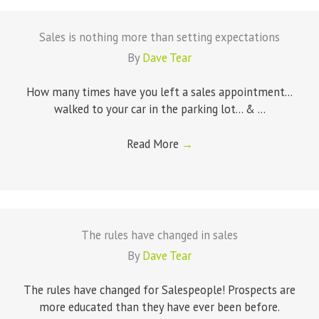
Sales is nothing more than setting expectations
By
Dave Tear
How many times have you left a sales appointment...
walked to your car in the parking lot... & ...
Read More
→
The rules have changed in sales
By
Dave Tear
The rules have changed for Salespeople! Prospects are
more educated than they have ever been before.