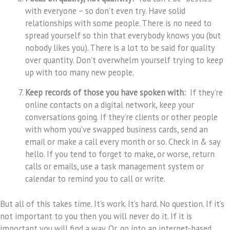
with everyone – so don’t even try. Have solid
relationships with some people. There is no need to
spread yourself so thin that everybody knows you (but
nobody likes you). There is a lot to be said for quality
over quantity. Don’t overwhelm yourself trying to keep
up with too many new people.
Keep records of those you have spoken with:
If they’re
online contacts on a digital network, keep your
conversations going. If they’re clients or other people
with whom you’ve swapped business cards, send an
email or make a call every month or so. Check in & say
hello. If you tend to forget to make, or worse, return
calls or emails, use a task management system or
calendar to remind you to call or write.
But all of this takes time. It’s work. It’s hard. No question. If it’s
not important to you then you will never do it. If it is
important you will find a way. Or, go into an internet-based