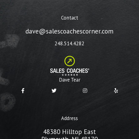
Contact
dave@salescoachescorner.com
248.514.4282
Dave Tear
Address
48380 Hilltop East