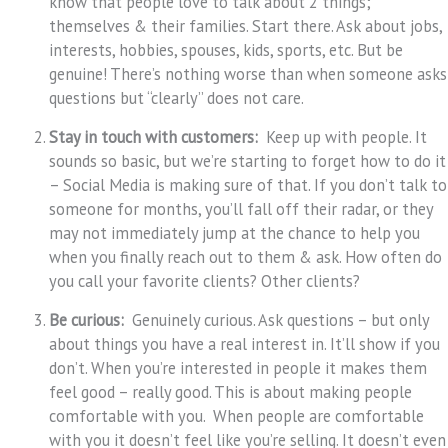
know that people love to talk about 2 things;
themselves & their families. Start there. Ask about jobs,
interests, hobbies, spouses, kids, sports, etc. But be
genuine! There’s nothing worse than when someone asks
questions but “clearly” does not care.
Stay in touch with customers:
Keep up with people. It
sounds so basic, but we’re starting to forget how to do it
– Social Media is making sure of that. If you don’t talk to
someone for months, you’ll fall off their radar, or they
may not immediately jump at the chance to help you
when you finally reach out to them & ask. How often do
you call your favorite clients? Other clients?
Be curious:
Genuinely curious. Ask questions – but only
about things you have a real interest in. It’ll show if you
don’t. When you’re interested in people it makes them
feel good – really good. This is about making people
comfortable with you. When people are comfortable
with you it doesn’t feel like you’re selling. It doesn’t even