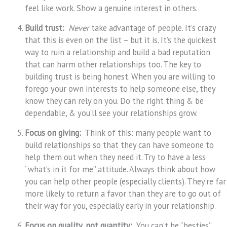
feel like work. Show a genuine interest in others.
Build trust:
Never
take advantage of people. It’s crazy
that this is even on the list – but it is. It’s the quickest
way to ruin a relationship and build a bad reputation
that can harm other relationships too. The key to
building trust is being honest. When you are willing to
forego your own interests to help someone else, they
know they can rely on you. Do the right thing & be
dependable, & you’ll see your relationships grow.
Focus on giving:
Think of this: many people want to
build relationships so that they can have someone to
help them out when they need it. Try to have a less
“what’s in it for me” attitude. Always think about how
you can help other people (especially clients). They’re far
more likely to return a favor than they are to go out of
their way for you, especially early in your relationship.
Focus on quality, not quantity:
You can’t be “besties”