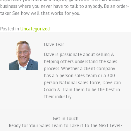
business where you never have to talk to anybody. Be an order-
taker. See how well that works for you.
Posted in
Uncategorized
Dave Tear
Dave is passionate about selling &
helping others understand the sales
process. Whether a client company
has a 5 person sales team or a 300
person National sales force, Dave can
Coach & Train them to be the best in
their industry.
Get in Touch
Ready for Your Sales Team to Take it to the Next Level?