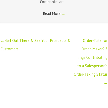
Companies are ...
Read More
→
← Get Out There & See Your Prospects &
Order-Taker or
Customers
Order-Maker? 5
Things Contributing
to a Salesperson’s
Order-Taking Status
→