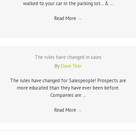
walked to your car in the parking lot... & ...
Read More
→
The rules have changed in sales
By
Dave Tear
The rules have changed for Salespeople! Prospects are
more educated than they have ever been before.
Companies are ...
Read More
→