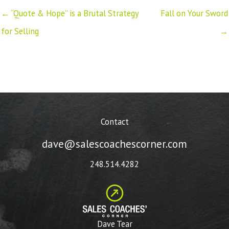
← “Quote & Hope” is a Brutal Strategy
Fall on Your Sword
for Selling
→
Contact
dave@salescoachescorner.com
248.514.4282
Dave Tear