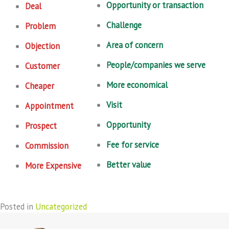
Opportunity or transaction
Deal
Challenge
Problem
Area of concern
Objection
People/companies we serve
Customer
More economical
Cheaper
Visit
Appointment
Opportunity
Prospect
Fee for service
Commission
Better value
More Expensive
Posted in
Uncategorized