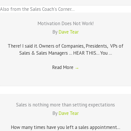
Also from the Sales Coach's Corner...
Motivation Does Not Work!
By
Dave Tear
There! I said it. Owners of Companies, Presidents, VPs of
Sales & Sales Managers ... HEAR THIS... You ...
Read More
→
Sales is nothing more than setting expectations
By
Dave Tear
How many times have you left a sales appointment...