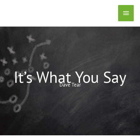
Skip
Main
to
content
Men
It’s What You Say
Dave Tear