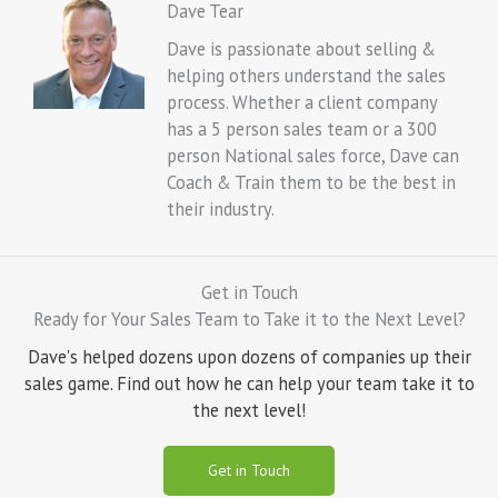
Dave Tear
Dave is passionate about selling &
helping others understand the sales
process. Whether a client company
has a 5 person sales team or a 300
person National sales force, Dave can
Coach & Train them to be the best in
their industry.
Get in Touch
Ready for Your Sales Team to Take it to the Next Level?
Dave's helped dozens upon dozens of companies up their
sales game. Find out how he can help your team take it to
the next level!
Get in Touch