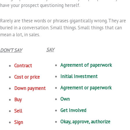
have your prospect questioning herself.
Rarely are these words or phrases gigantically wrong. They are
buried in a conversation. Small things. Small things that can
mean a lot, in sales.
SAY
DON’T SAY
Agreement of paperwork
Contract
Initial Investment
Cost or price
Agreement or paperwork
Down payment
Own
Buy
Get Involved
Sell
Okay, approve, authorize
Sign