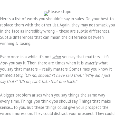
Here’s a list of words you shouldn’t say in sales. Do your best to
replace them with the other list. Again, they may not smack you
in the face as incredibly wrong – these are subtle differences.
Subtle differences that can mean the difference between
winning & losing:
Every once in a while it’s not
what
you say that matters – it’s
how
you say it. Then there are times when it is
exactly
what
you say that matters – really matters. Sometimes you know it
immediately,
“Oh no, shouldn’t have said that.” “Why did I just
say that?” “Uh oh, can’t take that one back.”
A bigger problem arises when you say things the same way
every time. Things you think you should say. Things that make
sense… to you. But these things could give your prospect the
wrong impression. They could distract your prospect. They could