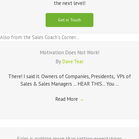
the next level!
Get in Touch
Also from the Sales Coach's Corner...
Motivation Does Not Work!
By
Dave Tear
There! I said it. Owners of Companies, Presidents, VPs of
Sales & Sales Managers ... HEAR THIS... You ...
Read More
→
Sales is nothing more than setting expectations