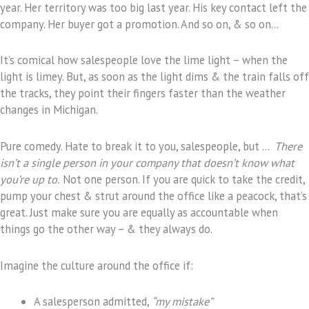
year. Her territory was too big last year. His key contact left the
company. Her buyer got a promotion. And so on, & so on…
It’s comical how salespeople love the lime light – when the
light is limey. But, as soon as the light dims & the train falls off
the tracks, they point their fingers faster than the weather
changes in Michigan.
Pure comedy. Hate to break it to you, salespeople, but …
There
isn’t a single person in your company that doesn’t know what
you’re up to.
Not one person. If you are quick to take the credit,
pump your chest & strut around the office like a peacock, that’s
great. Just make sure you are equally as accountable when
things go the other way – & they always do.
Imagine the culture around the office if:
A salesperson admitted,
“my mistake”