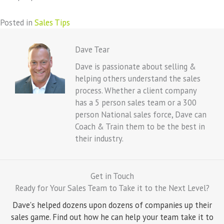
Posted in
Sales Tips
Dave Tear
Dave is passionate about selling &
helping others understand the sales
process. Whether a client company
has a 5 person sales team or a 300
person National sales force, Dave can
Coach & Train them to be the best in
their industry.
Get in Touch
Ready for Your Sales Team to Take it to the Next Level?
Dave's helped dozens upon dozens of companies up their
sales game. Find out how he can help your team take it to