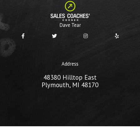
Dave Tear
Address
48380 Hilltop East
Plymouth, MI 48170