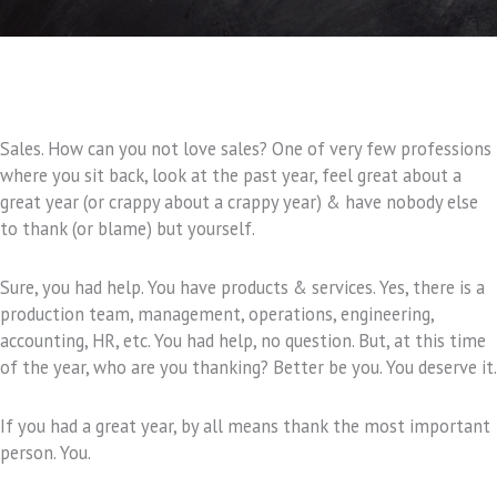
Sales. How can you not love sales? One of very few professions
where you sit back, look at the past year, feel great about a
great year (or crappy about a crappy year) & have nobody else
to thank (or blame) but yourself.
Sure, you had help. You have products & services. Yes, there is a
production team, management, operations, engineering,
accounting, HR, etc. You had help, no question. But, at this time
of the year, who are you thanking? Better be you. You deserve it.
If you had a great year, by all means thank the most important
person. You.