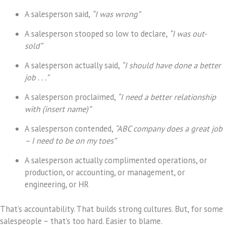
A salesperson said,
“I was wrong”
A salesperson stooped so low to declare,
“I was out-
sold”
A salesperson actually said,
“I should have done a better
job . . .”
A salesperson proclaimed,
“I need a better relationship
with (insert name)”
A salesperson contended,
“ABC company does a great job
– I need to be on my toes”
A salesperson actually complimented operations, or
production, or accounting, or management, or
engineering, or HR
That’s accountability. That builds strong cultures. But, for some
salespeople – that’s too hard. Easier to blame.