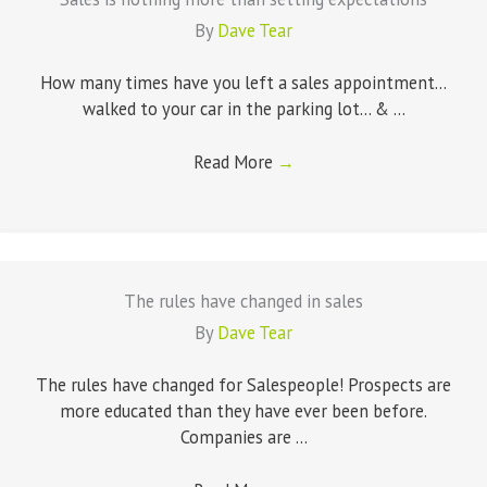
By
Dave Tear
How many times have you left a sales appointment...
walked to your car in the parking lot... & ...
Read More
→
The rules have changed in sales
By
Dave Tear
The rules have changed for Salespeople! Prospects are
more educated than they have ever been before.
Companies are ...