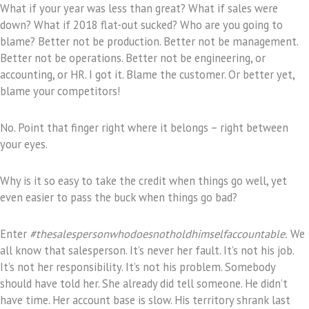
What if your year was less than great? What if sales were
down? What if 2018 flat-out sucked? Who are you going to
blame? Better not be production. Better not be management.
Better not be operations. Better not be engineering, or
accounting, or HR. I got it. Blame the customer. Or better yet,
blame your competitors!
No. Point that finger right where it belongs – right between
your eyes.
Why is it so easy to take the credit when things go well, yet
even easier to pass the buck when things go bad?
Enter
#thesalespersonwhodoesnotholdhimselfaccountable.
We
all know that salesperson. It’s never her fault. It’s not his job.
It’s not her responsibility. It’s not his problem. Somebody
should have told her. She already did tell someone. He didn’t
have time. Her account base is slow. His territory shrank last