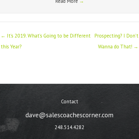
Read More
→
← It’s 2019. What’s Going to be Different
Prospecting? I Don’t
this Year?
Wanna do That! →
Contact
dave@salescoachescorner.com
248.514.4282