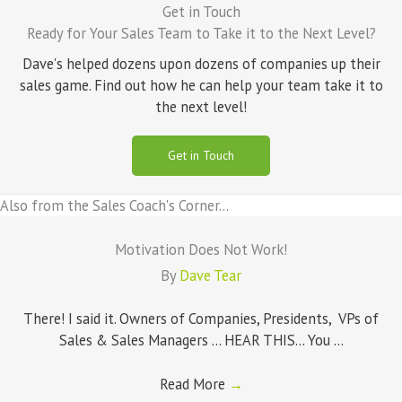
Get in Touch
Ready for Your Sales Team to Take it to the Next Level?
Dave's helped dozens upon dozens of companies up their
sales game. Find out how he can help your team take it to
the next level!
Get in Touch
Also from the Sales Coach's Corner...
Motivation Does Not Work!
By
Dave Tear
There! I said it. Owners of Companies, Presidents, VPs of
Sales & Sales Managers ... HEAR THIS... You ...
Read More
→