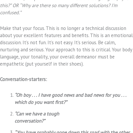
this?” OR “Why are there so many different solutions? I’m
confused.”
Make that your focus. This is no longer a technical discussion
about your excellent features and benefits. This is an emotional
discussion. It’s not fun. It’s not easy. It’s serious. Be calm,
nurturing and serious. Your approach to this is critical. Your body
language, your tonality, your overall demeanor must be
empathetic (put yourself in their shoes).
Conversation-starters:
“Oh boy . . . I have good news and bad news for you . . .
which do you want first?”
“Can we have a tough
conversation?”
“You have probably gone down this road with the other