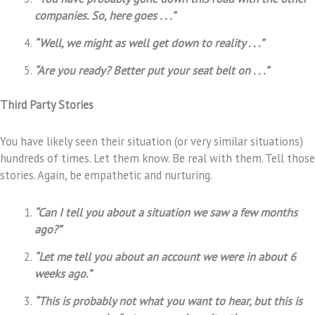
companies. So, here goes . . .”
“Well, we might as well get down to reality . . .”
“Are you ready? Better put your seat belt on . . .”
Third Party Stories
You have likely seen their situation (or very similar situations)
hundreds of times. Let them know. Be real with them. Tell those
stories. Again, be empathetic and nurturing.
“Can I tell you about a situation we saw a few months
ago?”
“Let me tell you about an account we were in about 6
weeks ago.”
“This is probably not what you want to hear, but this is