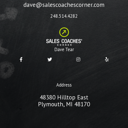
dave@salescoachescorner.com
248.514.4282
Dave Tear
Address
48380 Hilltop East
Plymouth, MI 48170