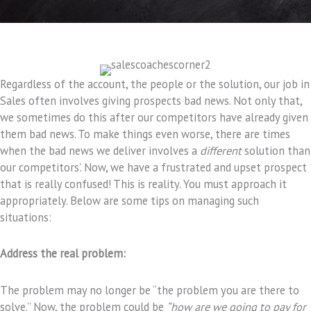
Regardless of the account, the people or the solution, our job in
Sales often involves giving prospects bad news. Not only that,
we sometimes do this after our competitors have already given
them bad news. To make things even worse, there are times
when the bad news we deliver involves a
different
solution than
our competitors’. Now, we have a frustrated and upset prospect
that is really confused! This is reality. You must approach it
appropriately. Below are some tips on managing such
situations:
Address the real problem:
The problem may no longer be “the problem you are there to
solve.” Now, the problem could be
“how are we going to pay for