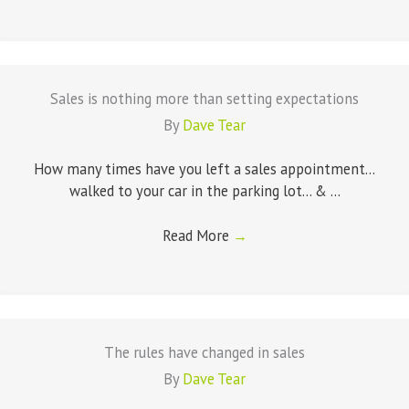
Sales is nothing more than setting expectations
By
Dave Tear
How many times have you left a sales appointment...
walked to your car in the parking lot... & ...
Read More
→
The rules have changed in sales
By
Dave Tear