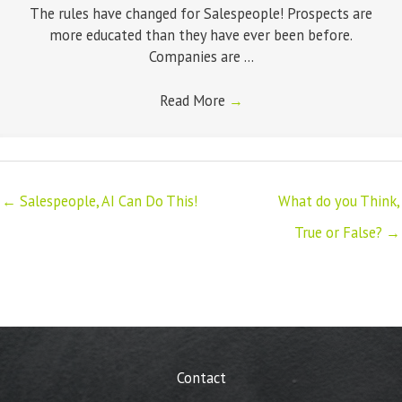
The rules have changed for Salespeople! Prospects are
more educated than they have ever been before.
Companies are ...
Read More
→
← Salespeople, AI Can Do This!
What do you Think,
True or False? →
Contact