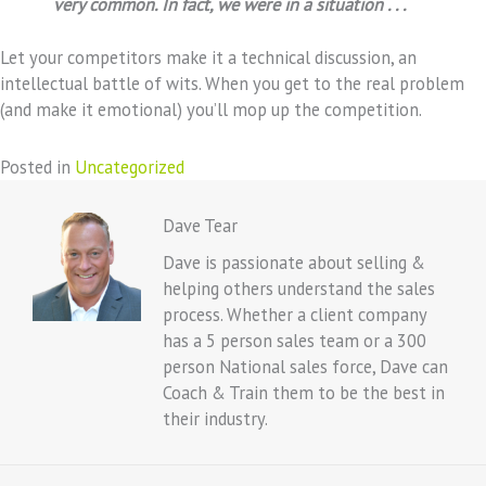
very common. In fact, we were in a situation . . .
Let your competitors make it a technical discussion, an
intellectual battle of wits. When you get to the real problem
(and make it emotional) you’ll mop up the competition.
Posted in
Uncategorized
Dave Tear
Dave is passionate about selling &
helping others understand the sales
process. Whether a client company
has a 5 person sales team or a 300
person National sales force, Dave can
Coach & Train them to be the best in
their industry.