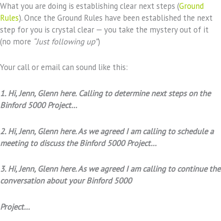
What you are doing is establishing clear next steps (
Ground
Rules
). Once the Ground Rules have been established the next
step for you is crystal clear — you take the mystery out of it
(no more
“Just following up”
)
Your call or email can sound like this:
1. Hi, Jenn, Glenn here. Calling to determine next steps on the
Binford 5000 Project…
2. Hi, Jenn, Glenn here. As we agreed I am calling to schedule a
meeting to discuss the Binford 5000 Project…
3. Hi, Jenn, Glenn here. As we agreed I am calling to continue the
conversation about your Binford 5000
Project…