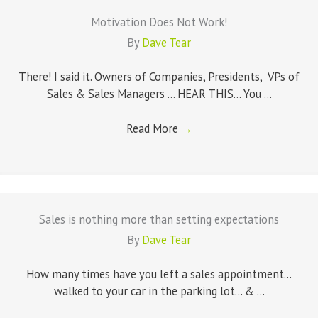
Motivation Does Not Work!
By
Dave Tear
There! I said it. Owners of Companies, Presidents, VPs of
Sales & Sales Managers ... HEAR THIS... You ...
Read More
→
Sales is nothing more than setting expectations
By
Dave Tear
How many times have you left a sales appointment...
walked to your car in the parking lot... & ...