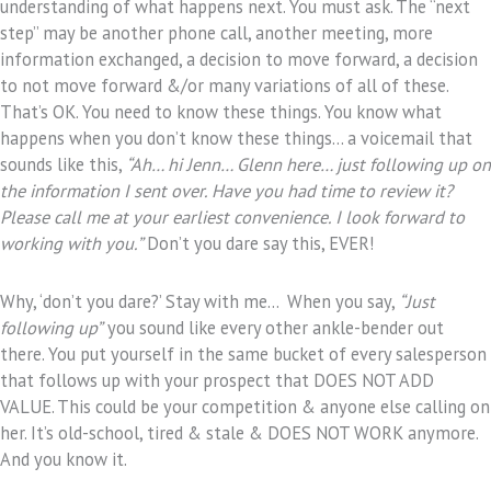
understanding of what happens next. You must ask. The “next
step” may be another phone call, another meeting, more
information exchanged, a decision to move forward, a decision
to not move forward &/or many variations of all of these.
That’s OK. You need to know these things. You know what
happens when you don’t know these things… a voicemail that
sounds like this,
“Ah… hi Jenn… Glenn here… just following up on
the information I sent over. Have you had time to review it?
Please call me at your earliest convenience. I look forward to
working with you.”
Don’t you dare say this, EVER!
Why, ‘don’t you dare?’ Stay with me… When you say,
“Just
following up”
you sound like every other ankle-bender out
there. You put yourself in the same bucket of every salesperson
that follows up with your prospect that DOES NOT ADD
VALUE. This could be your competition & anyone else calling on
her. It’s old-school, tired & stale & DOES NOT WORK anymore.
And you know it.