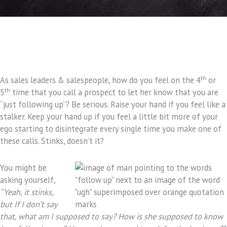
th
As sales leaders & salespeople, how do you feel on the 4
or
th
5
time that you call a prospect to let her know that you are
“just following up”? Be serious. Raise your hand if you feel like a
stalker. Keep your hand up if you feel a little bit more of your
ego starting to disintegrate every single time you make one of
these calls. Stinks, doesn’t it?
You might be
asking yourself
,
“Yeah, it stinks,
but If I don’t say
that, what am I supposed to say? How is she supposed to know