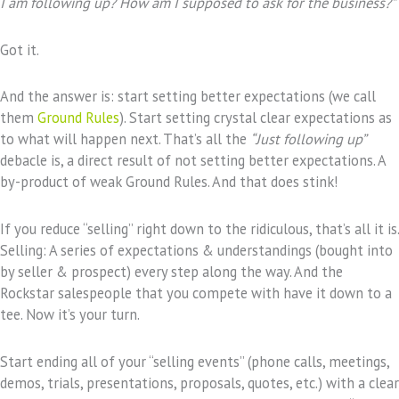
I am following up? How am I supposed to ask for the business?”
Got it.
And the answer is: start setting better expectations (we call
them
Ground Rules
). Start setting crystal clear expectations as
to what will happen next. That’s all the
“Just following up”
debacle is, a direct result of not setting better expectations. A
by-product of weak Ground Rules. And that does stink!
If you reduce “selling” right down to the ridiculous, that’s all it is.
Selling: A series of expectations & understandings (bought into
by seller & prospect) every step along the way. And the
Rockstar salespeople that you compete with have it down to a
tee. Now it’s your turn.
Start ending all of your “selling events” (phone calls, meetings,
demos, trials, presentations, proposals, quotes, etc.) with a clear