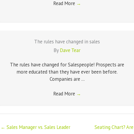
Read More
→
The rules have changed in sales
By
Dave Tear
The rules have changed for Salespeople! Prospects are
more educated than they have ever been before.
Companies are ...
Read More
→
← Sales Manager vs. Sales Leader
Seating Chart? Are