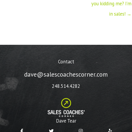
you kidding me? I’m
in sales! →
Contact
dave@salescoachescorner.com
248.514.4282
Dave Tear