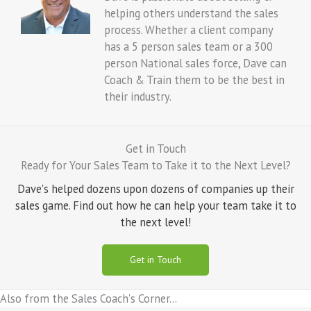
helping others understand the sales
process. Whether a client company
has a 5 person sales team or a 300
person National sales force, Dave can
Coach & Train them to be the best in
their industry.
Get in Touch
Ready for Your Sales Team to Take it to the Next Level?
Dave's helped dozens upon dozens of companies up their
sales game. Find out how he can help your team take it to
the next level!
Get in Touch
Also from the Sales Coach's Corner...