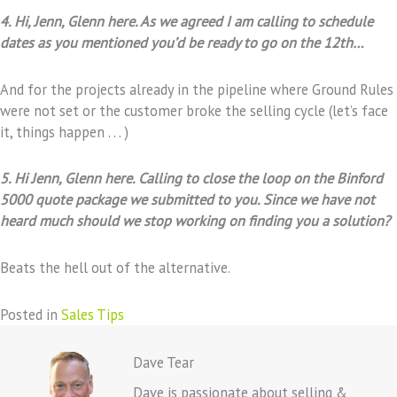
4. Hi, Jenn, Glenn here. As we agreed I am calling to schedule
dates as you mentioned you’d be ready to go on the 12th…
And for the projects already in the pipeline where Ground Rules
were not set or the customer broke the selling cycle (let’s face
it, things happen . . . )
5. Hi Jenn, Glenn here. Calling to close the loop on the Binford
5000 quote package we submitted to you. Since we have not
heard much should we stop working on finding you a solution?
Beats the hell out of the alternative.
Posted in
Sales Tips
Dave Tear
Dave is passionate about selling &