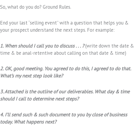
So, what do you do? Ground Rules.
End your last “selling event” with a question that helps you &
your prospect understand the next steps. For example:
1. When should I call you to discuss . . . ?
(write down the date &
time & be anal-retentive about calling on that date & time)
2. OK, good meeting. You agreed to do this, I agreed to do that.
What’s my next step look like?
3. Attached is the outline of our deliverables. What day & time
should I call to determine next steps?
4. I’ll send such & such document to you by close of business
today. What happens next?